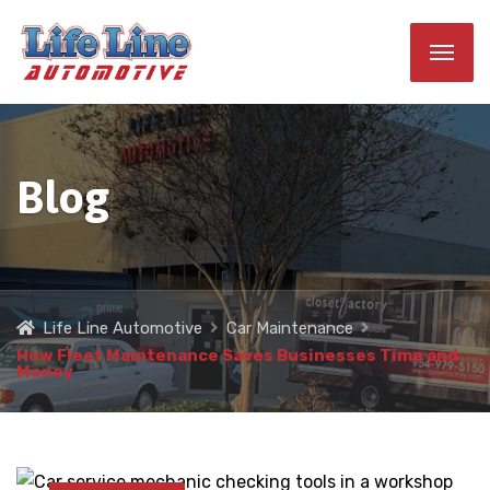
Blog
Life Line Automotive
Car Maintenance
How Fleet Maintenance Saves Businesses Time and
Money