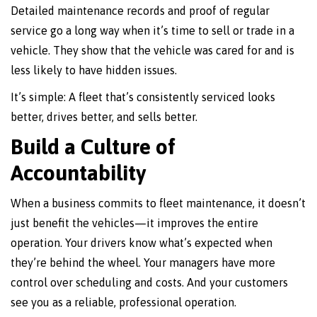
Detailed maintenance records and proof of regular
service go a long way when it’s time to sell or trade in a
vehicle. They show that the vehicle was cared for and is
less likely to have hidden issues.
It’s simple: A fleet that’s consistently serviced looks
better, drives better, and sells better.
Build a Culture of
Accountability
When a business commits to fleet maintenance, it doesn’t
just benefit the vehicles—it improves the entire
operation. Your drivers know what’s expected when
they’re behind the wheel. Your managers have more
control over scheduling and costs. And your customers
see you as a reliable, professional operation.