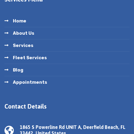
Home
About Us
Services
Fleet Services
Blog
Appointments
Contact Details
1865 S Powerline Rd UNIT A, Deerfield Beach, FL
33442, United States