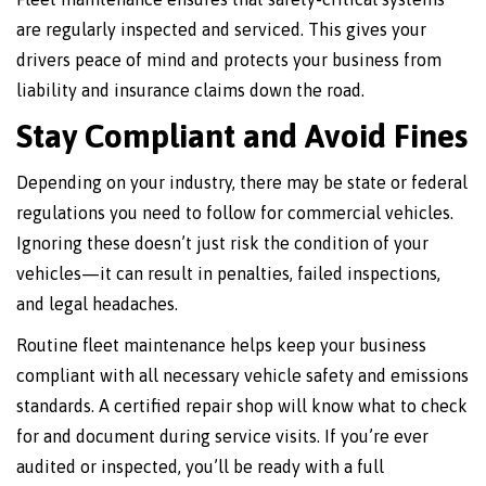
are regularly inspected and serviced. This gives your
drivers peace of mind and protects your business from
liability and insurance claims down the road.
Stay Compliant and Avoid Fines
Depending on your industry, there may be state or federal
regulations you need to follow for commercial vehicles.
Ignoring these doesn’t just risk the condition of your
vehicles—it can result in penalties, failed inspections,
and legal headaches.
Routine fleet maintenance helps keep your business
compliant with all necessary vehicle safety and emissions
standards. A certified repair shop will know what to check
for and document during service visits. If you’re ever
audited or inspected, you’ll be ready with a full