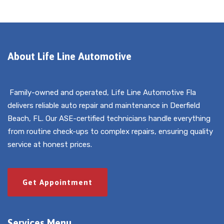
About Life Line Automotive
Family-owned and operated, Life Line Automotive Fla
delivers reliable auto repair and maintenance in Deerfield
Beach, FL. Our ASE-certified technicians handle everything
from routine check-ups to complex repairs, ensuring quality
service at honest prices.
Get Appointment
Services Menu