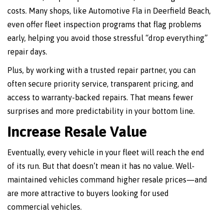
costs. Many shops, like Automotive Fla in Deerfield Beach,
even offer fleet inspection programs that flag problems
early, helping you avoid those stressful “drop everything”
repair days.
Plus, by working with a trusted repair partner, you can
often secure priority service, transparent pricing, and
access to warranty-backed repairs. That means fewer
surprises and more predictability in your bottom line.
Increase Resale Value
Eventually, every vehicle in your fleet will reach the end
of its run. But that doesn’t mean it has no value. Well-
maintained vehicles command higher resale prices—and
are more attractive to buyers looking for used
commercial vehicles.