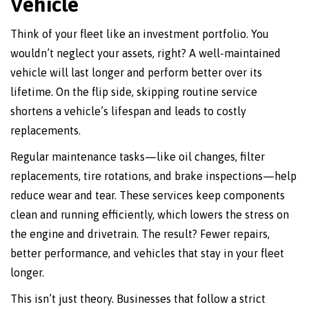
Vehicle
Think of your fleet like an investment portfolio. You
wouldn’t neglect your assets, right? A well-maintained
vehicle will last longer and perform better over its
lifetime. On the flip side, skipping routine service
shortens a vehicle’s lifespan and leads to costly
replacements.
Regular maintenance tasks—like oil changes, filter
replacements, tire rotations, and brake inspections—help
reduce wear and tear. These services keep components
clean and running efficiently, which lowers the stress on
the engine and drivetrain. The result? Fewer repairs,
better performance, and vehicles that stay in your fleet
longer.
This isn’t just theory. Businesses that follow a strict