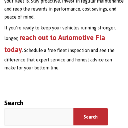
your fleet is. Stay proactive. Invest in regular maintenance
and reap the rewards in performance, cost savings, and
peace of mind.
If you’re ready to keep your vehicles running stronger,
reach out to Automotive Fla
longer,
today
. Schedule a free fleet inspection and see the
difference that expert service and honest advice can
make for your bottom line.
Search
Search