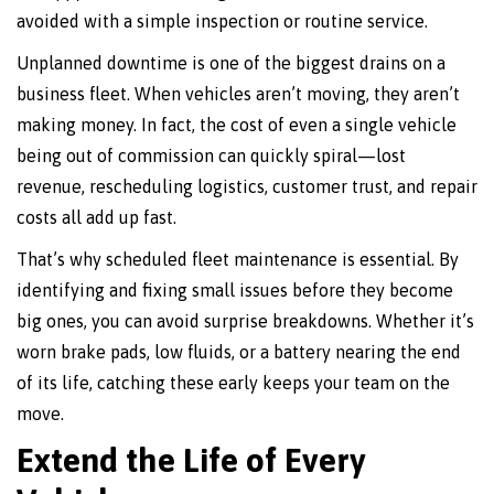
avoided with a simple inspection or routine service.
Unplanned downtime is one of the biggest drains on a
business fleet. When vehicles aren’t moving, they aren’t
making money. In fact, the cost of even a single vehicle
being out of commission can quickly spiral—lost
revenue, rescheduling logistics, customer trust, and repair
costs all add up fast.
That’s why scheduled fleet maintenance is essential. By
identifying and fixing small issues before they become
big ones, you can avoid surprise breakdowns. Whether it’s
worn brake pads, low fluids, or a battery nearing the end
of its life, catching these early keeps your team on the
move.
Extend the Life of Every