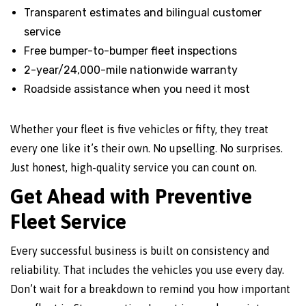
Transparent estimates and bilingual customer
service
Free bumper-to-bumper fleet inspections
2-year/24,000-mile nationwide warranty
Roadside assistance when you need it most
Whether your fleet is five vehicles or fifty, they treat
every one like it’s their own. No upselling. No surprises.
Just honest, high-quality service you can count on.
Get Ahead with Preventive
Fleet Service
Every successful business is built on consistency and
reliability. That includes the vehicles you use every day.
Don’t wait for a breakdown to remind you how important