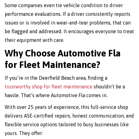
Some companies even tie vehicle condition to driver
performance evaluations. If a driver consistently reports
issues or is involved in wear-and-tear problems, that can
be flagged and addressed. It encourages everyone to treat
their equipment with care.
Why Choose Automotive Fla
for Fleet Maintenance?
If you’re in the Deerfield Beach area, finding a
trustworthy shop for fleet maintenance
shouldn’t be a
hassle. That’s where Automotive Fla comes in.
With over 25 years of experience, this full-service shop
delivers ASE-certified repairs, honest communication, and
flexible service options tailored to busy businesses like
yours. They offer: