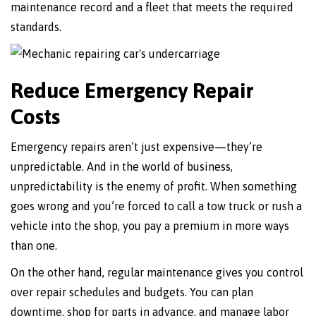
maintenance record and a fleet that meets the required
standards.
Reduce Emergency Repair
Costs
Emergency repairs aren’t just expensive—they’re
unpredictable. And in the world of business,
unpredictability is the enemy of profit. When something
goes wrong and you’re forced to call a tow truck or rush a
vehicle into the shop, you pay a premium in more ways
than one.
On the other hand, regular maintenance gives you control
over repair schedules and budgets. You can plan
downtime, shop for parts in advance, and manage labor