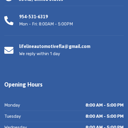
954-531-6319
Mon - Fri: 8:00AM - 5:00PM
lifelineautomotivefla@gmail.com
We reply within 1 day
Opening Hours
Monday
8:00 AM - 5:00 PM
Tuesday
8:00 AM - 5:00 PM
Wednesday
8:00 AM - 5:00 PM