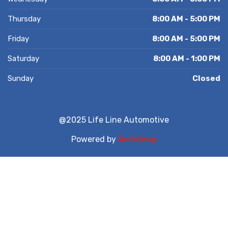
Thursday
8:00 AM - 5:00 PM
Friday
8:00 AM - 5:00 PM
Saturday
8:00 AM - 1:00 PM
Sunday
Closed
@2025 Life Line Automotive
Powered by
Autoleap