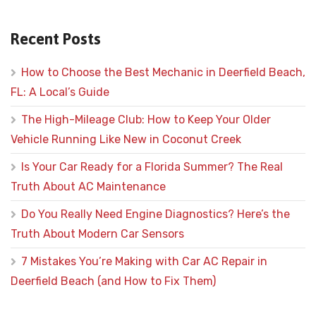
Recent Posts
How to Choose the Best Mechanic in Deerfield Beach,
FL: A Local’s Guide
The High-Mileage Club: How to Keep Your Older
Vehicle Running Like New in Coconut Creek
Is Your Car Ready for a Florida Summer? The Real
Truth About AC Maintenance
Do You Really Need Engine Diagnostics? Here’s the
Truth About Modern Car Sensors
7 Mistakes You’re Making with Car AC Repair in
Deerfield Beach (and How to Fix Them)