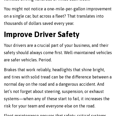
You might not notice a one-mile-per-gallon improvement
on a single car, but across a fleet? That translates into
thousands of dollars saved every year.
Improve Driver Safety
Your drivers are a crucial part of your business, and their
safety should always come first. Well-maintained vehicles
are safer vehicles. Period.
Brakes that work reliably, headlights that shine bright,
and tires with solid tread can be the difference between a
normal day on the road and a dangerous accident. And
let’s not forget about steering, suspension, or exhaust
systems—when any of these start to fail, it increases the
risk for your team and everyone else on the road.
Fleet maintenance ensures that safety-critical systems