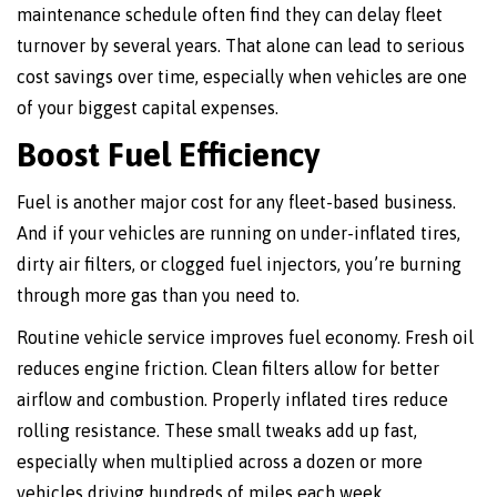
maintenance schedule often find they can delay fleet
turnover by several years. That alone can lead to serious
cost savings over time, especially when vehicles are one
of your biggest capital expenses.
Boost Fuel Efficiency
Fuel is another major cost for any fleet-based business.
And if your vehicles are running on under-inflated tires,
dirty air filters, or clogged fuel injectors, you’re burning
through more gas than you need to.
Routine vehicle service improves fuel economy. Fresh oil
reduces engine friction. Clean filters allow for better
airflow and combustion. Properly inflated tires reduce
rolling resistance. These small tweaks add up fast,
especially when multiplied across a dozen or more
vehicles driving hundreds of miles each week.