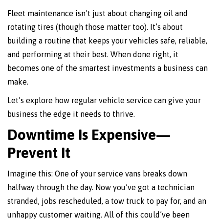
Fleet maintenance isn’t just about changing oil and
rotating tires (though those matter too). It’s about
building a routine that keeps your vehicles safe, reliable,
and performing at their best. When done right, it
becomes one of the smartest investments a business can
make.
Let’s explore how regular vehicle service can give your
business the edge it needs to thrive.
Downtime Is Expensive—
Prevent It
Imagine this: One of your service vans breaks down
halfway through the day. Now you’ve got a technician
stranded, jobs rescheduled, a tow truck to pay for, and an
unhappy customer waiting. All of this could’ve been