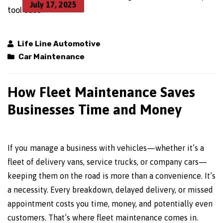
July 17, 2025
Life Line Automotive
Car Maintenance
How Fleet Maintenance Saves
Businesses Time and Money
If you manage a business with vehicles—whether it’s a
fleet of delivery vans, service trucks, or company cars—
keeping them on the road is more than a convenience. It’s
a necessity. Every breakdown, delayed delivery, or missed
appointment costs you time, money, and potentially even
customers. That’s where fleet maintenance comes in.