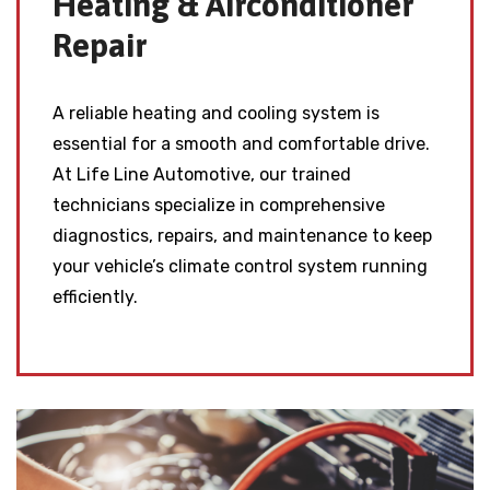
Heating & Airconditioner
Repair
A reliable heating and cooling system is
essential for a smooth and comfortable drive.
At Life Line Automotive, our trained
technicians specialize in comprehensive
diagnostics, repairs, and maintenance to keep
your vehicle’s climate control system running
efficiently.