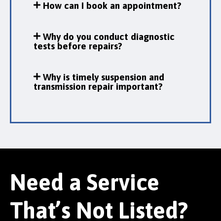
How can I book an appointment?
Why do you conduct diagnostic
tests before repairs?
Why is timely suspension and
transmission repair important?
Need a Service
That’s Not Listed?