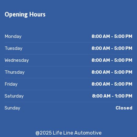
Opening Hours
Monday
8:00 AM - 5:00 PM
Tuesday
8:00 AM - 5:00 PM
Wednesday
8:00 AM - 5:00 PM
Thursday
8:00 AM - 5:00 PM
Friday
8:00 AM - 5:00 PM
Saturday
8:00 AM - 1:00 PM
Sunday
Closed
@2025 Life Line Automotive