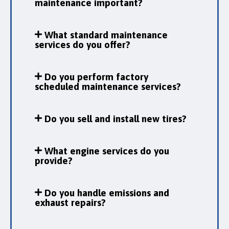
maintenance important?
What standard maintenance
services do you offer?
Do you perform factory
scheduled maintenance services?
Do you sell and install new tires?
What engine services do you
provide?
Do you handle emissions and
exhaust repairs?