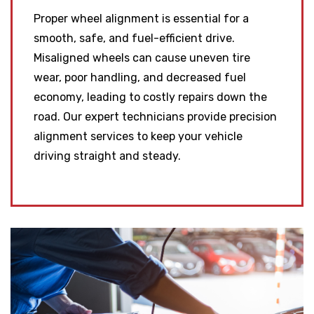
Proper wheel alignment is essential for a
smooth, safe, and fuel-efficient drive.
Misaligned wheels can cause uneven tire
wear, poor handling, and decreased fuel
economy, leading to costly repairs down the
road. Our expert technicians provide precision
alignment services to keep your vehicle
driving straight and steady.