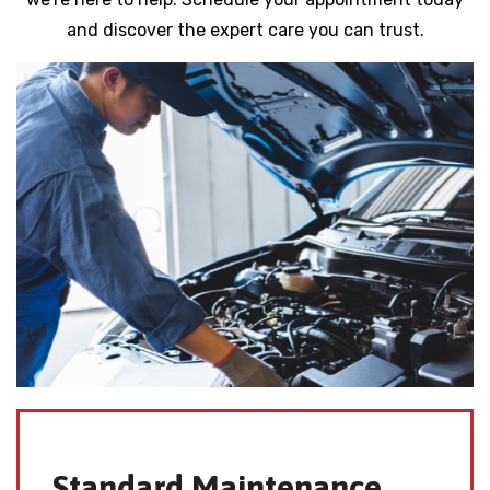
and discover the expert care you can trust.
Standard Maintenance