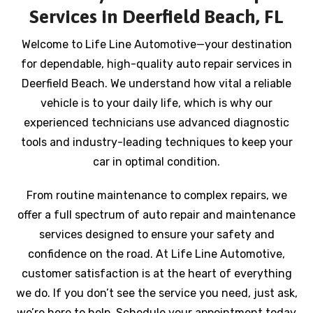
Services in Deerfield Beach, FL
Welcome to Life Line Automotive—your destination
for dependable, high-quality auto repair services in
Deerfield Beach. We understand how vital a reliable
vehicle is to your daily life, which is why our
experienced technicians use advanced diagnostic
tools and industry-leading techniques to keep your
car in optimal condition.
From routine maintenance to complex repairs, we
offer a full spectrum of auto repair and maintenance
services designed to ensure your safety and
confidence on the road. At Life Line Automotive,
customer satisfaction is at the heart of everything
we do. If you don’t see the service you need, just ask,
we’re here to help. Schedule your appointment today