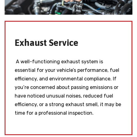
Exhaust Service
A well-functioning exhaust system is
essential for your vehicle’s performance, fuel
efficiency, and environmental compliance. If
you’re concerned about passing emissions or
have noticed unusual noises, reduced fuel
efficiency, or a strong exhaust smell, it may be
time for a professional inspection.