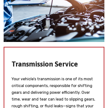
Transmission Service
Your vehicle’s transmission is one of its most
critical components, responsible for shifting
gears and delivering power efficiently. Over
time, wear and tear can lead to slipping gears,
rough shifting, or fluid leaks—signs that your