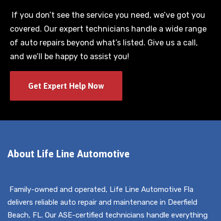
If you don’t see the service you need, we’ve got you
covered. Our expert technicians handle a wide range
of auto repairs beyond what’s listed. Give us a call,
and we’ll be happy to assist you!
Get Expert Help Now
About Life Line Automotive
Family-owned and operated, Life Line Automotive Fla
delivers reliable auto repair and maintenance in Deerfield
Beach, FL. Our ASE-certified technicians handle everything