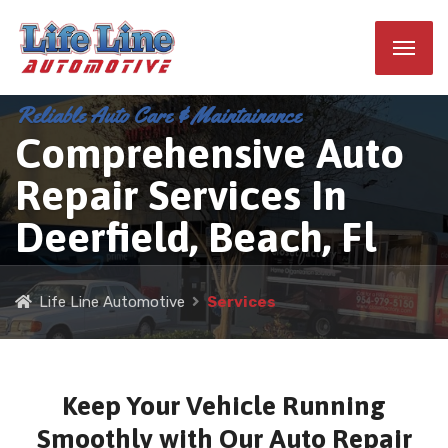
Reliable Auto Care & Maintainance
Comprehensive Auto
Repair Services In
Deerfield, Beach, Fl
Life Line Automotive
Services
Keep Your Vehicle Running
Smoothly with Our Auto Repair