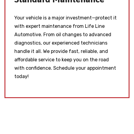
Your vehicle is a major investment—protect it
with expert maintenance from Life Line
Automotive. From oil changes to advanced
diagnostics, our experienced technicians
handle it all. We provide fast, reliable, and
affordable service to keep you on the road
with confidence. Schedule your appointment
today!