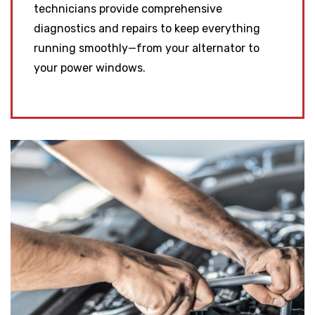
technicians provide comprehensive
diagnostics and repairs to keep everything
running smoothly—from your alternator to
your power windows.