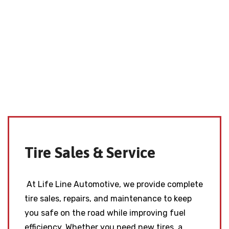
Tire Sales & Service
At Life Line Automotive, we provide complete
tire sales, repairs, and maintenance to keep
you safe on the road while improving fuel
efficiency. Whether you need new tires, a