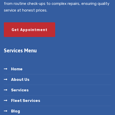
from routine check-ups to complex repairs, ensuring quality
service at honest prices.
Get Appointment
Services Menu
Home
About Us
Services
Fleet Services
Blog