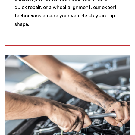
quick repair, or a wheel alignment, our expert
technicians ensure your vehicle stays in top
shape.