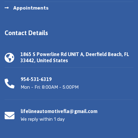
Appointments
Contact Details
1865 S Powerline Rd UNIT A, Deerfield Beach, FL
33442, United States
954-531-6319
Mon - Fri: 8:00AM - 5:00PM
lifelineautomotivefla@gmail.com
We reply within 1 day