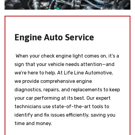
Engine Auto Service
When your check engine light comes on, it’s a
sign that your vehicle needs attention—and
we’re here to help. At Life Line Automotive,
we provide comprehensive engine
diagnostics, repairs, and replacements to keep
your car performing at its best. Our expert
technicians use state-of-the-art tools to
identify and fix issues efficiently, saving you
time and money.