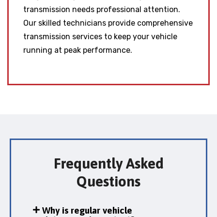
transmission needs professional attention.
Our skilled technicians provide comprehensive
transmission services to keep your vehicle
running at peak performance.
Frequently Asked
Questions
Why is regular vehicle