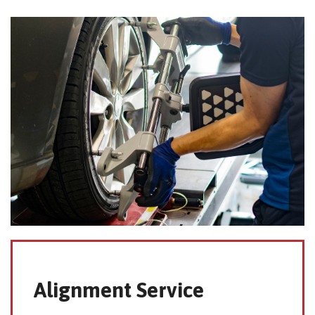
Alignment Service