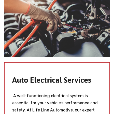
Auto Electrical Services
A well-functioning electrical system is
essential for your vehicle’s performance and
safety. At Life Line Automotive, our expert